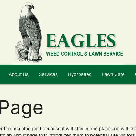
About Us
Services
Hydroseed
Lawn Care
 Page
ent from a blog post because it will stay in one place and will sh
h an About page that introduces them to potential site visitors. 