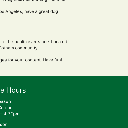
 Los Angeles, have a great dog
o the public ever since. Located
e Gotham community.
ges for your content. Have fun!
ce Hours
eason
 October
 – 4:30pm
ason