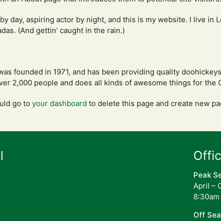
by day, aspiring actor by night, and this is my website. I live in
das. (And gettin’ caught in the rain.)
 founded in 1971, and has been providing quality doohickeys t
ver 2,000 people and does all kinds of awesome things for th
uld go to
your dashboard
to delete this page and create new pa
l
Offi
Peak S
April –
8:30am
Off Se