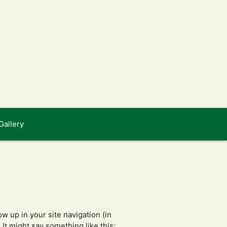
Gallery
ow up in your site navigation (in
It might say something like this: