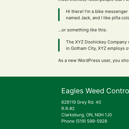
Hi there! I’m a bike messenger 
named Jack, and I like piña cola
…or something like this:
The XYZ Doohickey Company was
in Gotham City, XYZ employs o
As a new WordPress user, you sho
Eagles Weed Contro
828119 Grey Rd. 40
R.R.#2
Clarksburg, ON, N0H 1J0
Phone (519) 599-5928