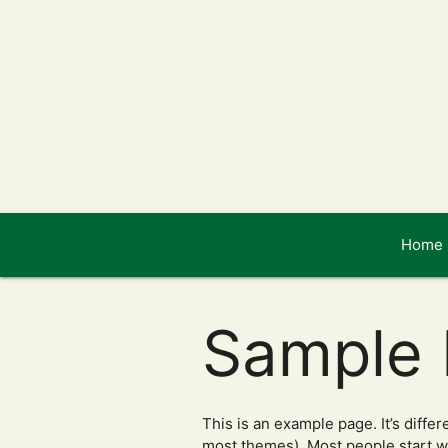
Home
Sample
This is an example page. It’s differ
most themes). Most people start wit