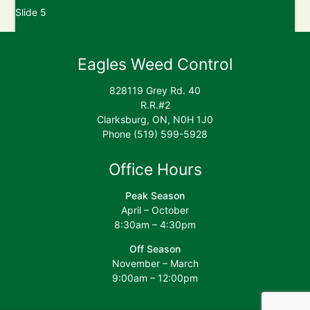
Post
Slide 5
navigation
Slide 7
Eagles Weed Control
828119 Grey Rd. 40
R.R.#2
Clarksburg, ON, N0H 1J0
Phone (519) 599-5928
Office Hours
Peak Season
April – October
8:30am – 4:30pm
Off Season
November – March
9:00am – 12:00pm