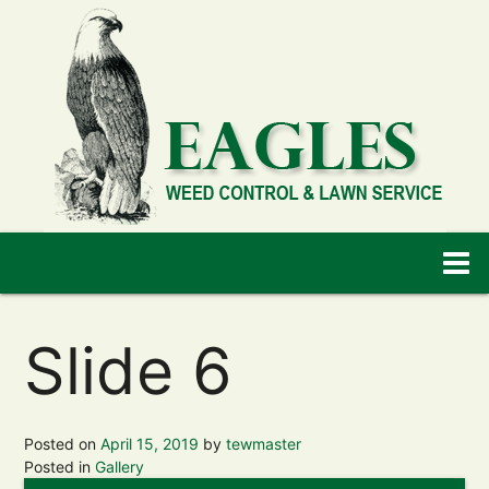
Slide 6
Posted on
April 15, 2019
by
tewmaster
Posted in
Gallery